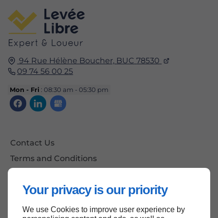
94 Rue Hélène Boucher,
BUC
78530
09 74 56 00 25
Mon - Fri
: 08:30 am - 05:30 pm
Contact Us
Terms and Conditions
Site Map
Your privacy is our priority
We use Cookies to improve user experience by
Back to top