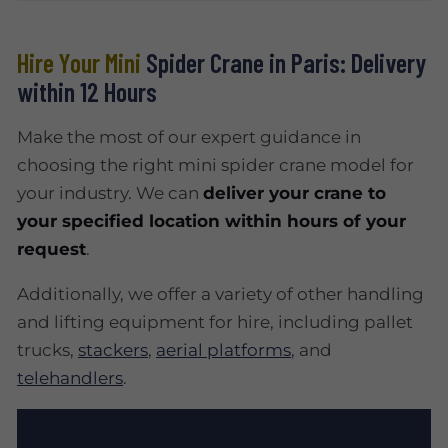
Hire Your Mini
Spider Crane in Paris: Delivery
within 12 Hours
Make the most of our expert guidance in
choosing the right mini spider crane model for
your industry. We can
deliver your crane to
your specified location within hours of your
request
.
Additionally, we offer a variety of other handling
and lifting equipment for hire, including pallet
trucks,
stackers
,
aerial platforms
, and
telehandlers
.