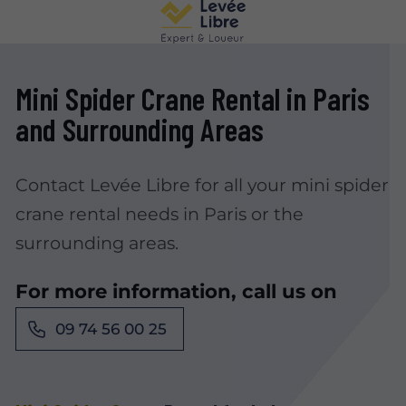
Mini Spider Crane Rental in Paris
and Surrounding Areas
Contact Levée Libre for all your mini spider
crane rental needs in Paris or the
surrounding areas.
For more information, call us on
09 74 56 00 25