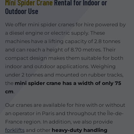
Mini Spider Crane
Rental for Indoor or
Outdoor Use
We offer mini spider cranes for hire powered by
a diesel engine or electric supply. These
machines have a lifting capacity of 2.8 tonnes
and can reach a height of 8.70 metres. Their
compact design makes them suitable for both
indoor and outdoor applications. Weighing
under 2 tonnes and mounted on rubber tracks,
the
mini spider crane has a width of only 75
cm
.
Our cranes are available for hire with or without
an operator in Paris and throughout the Île-de-
France region. In addition, we also provide
forklifts
and other
heavy-duty handling