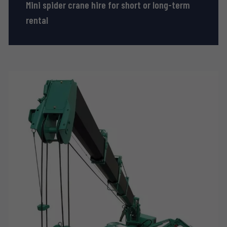
Mini spider crane hire for short or long-term
rental