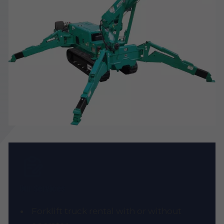
Our Services
Forklift truck rental with or without