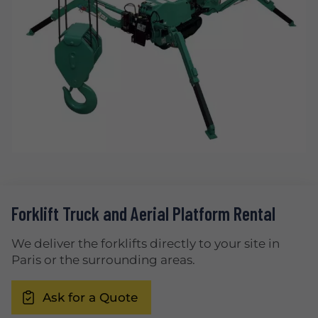
Forklift Truck and Aerial Platform Rental
We deliver the forklifts directly to your site in
Paris or the surrounding areas.
Ask for a Quote