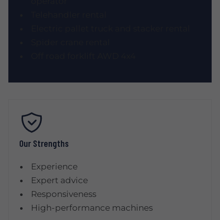
operator
Telehandler rental
Electric pallet truck and stacker rental
Spider crane rental
Off road forklift AWD 4x4
Our Strengths
Experience
Expert advice
Responsiveness
High-performance machines