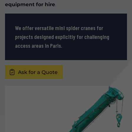
equipment for hire
.
We offer versatile mini spider cranes for
projects designed explicitly for challenging
access areas in Paris.
Ask for a Quote