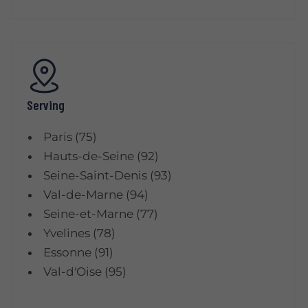
Serving
Paris (75)
Hauts-de-Seine (92)
Seine-Saint-Denis (93)
Val-de-Marne (94)
Seine-et-Marne (77)
Yvelines (78)
Essonne (91)
Val-d'Oise (95)