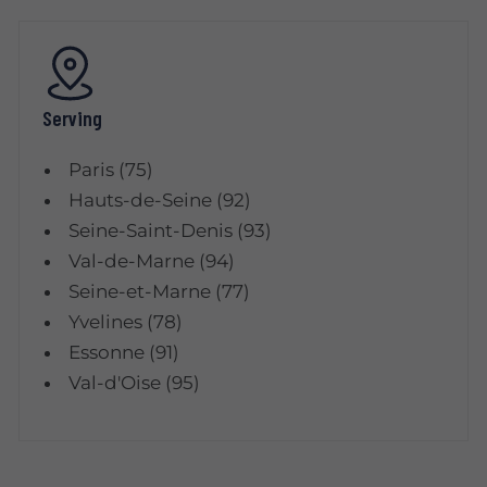
Serving
Paris (75)
Hauts-de-Seine (92)
Seine-Saint-Denis (93)
Val-de-Marne (94)
Seine-et-Marne (77)
Yvelines (78)
Essonne (91)
Val-d'Oise (95)