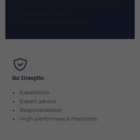
Electric pallet truck and stacker rental
Spider crane rental
Off-road forklift AWD 4x4
Our Strengths
Experience
Expert advice
Responsiveness
High-performance machines