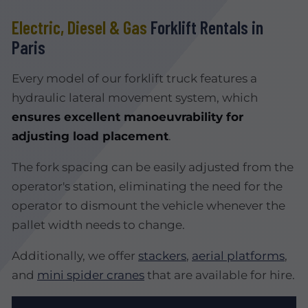
Electric, Diesel & Gas
Forklift Rentals in
Paris
Every model of our forklift truck features a
hydraulic lateral movement system, which
ensures excellent manoeuvrability for
adjusting load placement
.
The fork spacing can be easily adjusted from the
operator's station, eliminating the need for the
operator to dismount the vehicle whenever the
pallet width needs to change.
Additionally, we offer
stackers
,
aerial platforms
,
and
mini spider cranes
that are available for hire.