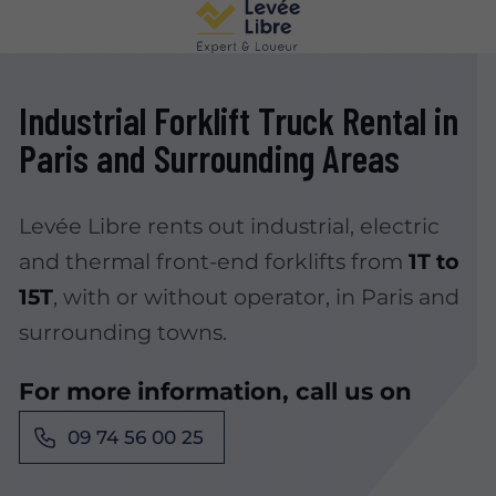
Industrial Forklift Truck Rental in
Paris and Surrounding Areas
Levée Libre rents out industrial, electric
and thermal front-end forklifts from
1T to
15T
, with or without operator, in Paris and
surrounding towns.
For more information, call us on
09 74 56 00 25