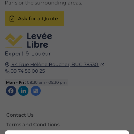
Paris or the surrounding areas.
Ask for a Quote
94 Rue Hélène Boucher,
BUC
78530
09 74 56 00 25
Mon - Fri
: 08:30 am - 05:30 pm
Contact Us
Terms and Conditions