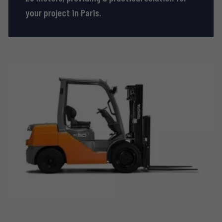
your project in Paris.