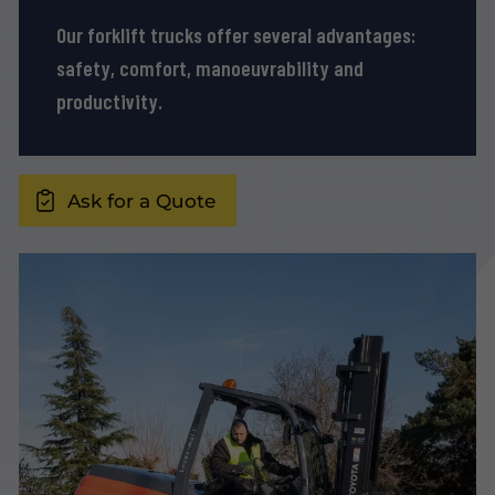
Our forklift trucks offer several advantages:
safety, comfort, manoeuvrability and
productivity.
Ask for a Quote