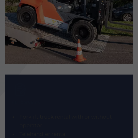
Our Services
Forklift truck rental with or without
operator
Telehandler rental