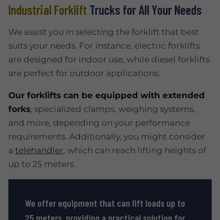
Industrial Forklift
Trucks for All Your Needs
We assist you in selecting the forklift that best
suits your needs. For instance, electric forklifts
are designed for indoor use, while diesel forklifts
are perfect for outdoor applications.
Our forklifts can be equipped with extended
forks
, specialized clamps, weighing systems,
and more, depending on your performance
requirements. Additionally, you might consider
a
telehandler
, which can reach lifting heights of
up to 25 meters.
We offer equipment that can lift loads up to
25 meters, providing a practical solution for