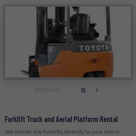
Forklift Truck and Aerial Platform Rental
We deliver the forklifts directly to your site in